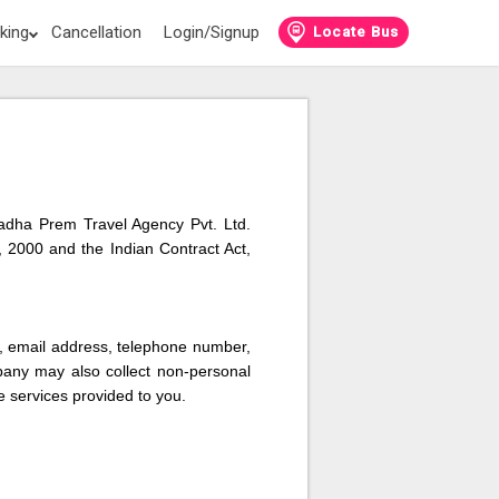
king
Cancellation
Login/Signup
Locate Bus
 Radha Prem Travel Agency Pvt. Ltd.
 2000 and the Indian Contract Act,
s, email address, telephone number,
pany may also collect non-personal
e services provided to you.