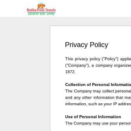
Privacy Policy
This privacy policy ("Policy") app
("Company"), a company organized 
1872.
Collection of Personal Informati
The Company may collect personal i
and any other information that ma
information, such as your IP addres
Use of Personal Information
The Company may use your personal