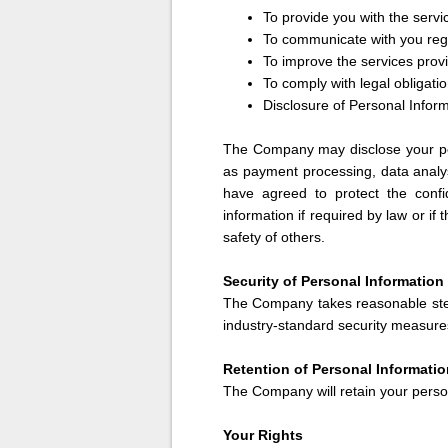
To provide you with the serv
To communicate with you reg
To improve the services pro
To comply with legal obligati
Disclosure of Personal Infor
The Company may disclose your per
as payment processing, data analys
have agreed to protect the confi
information if required by law or if
safety of others.
Security of Personal Information
The Company takes reasonable step
industry-standard security measures
Retention of Personal Informatio
The Company will retain your person
Your Rights