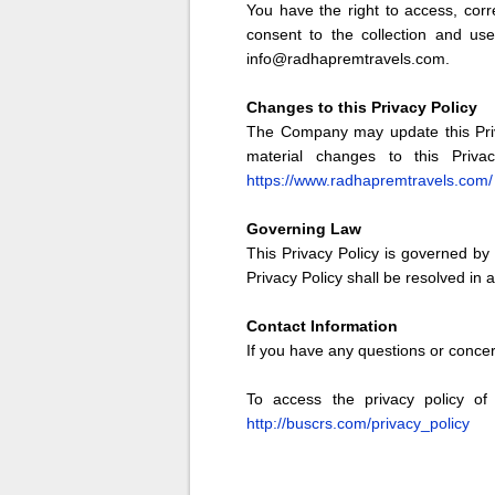
You have the right to access, corr
consent to the collection and us
info@radhapremtravels.com.
Changes to this Privacy Policy
The Company may update this Priva
material changes to this Priva
https://www.radhapremtravels.com/
Governing Law
This Privacy Policy is governed by 
Privacy Policy shall be resolved in
Contact Information
If you have any questions or conce
To access the privacy policy of 
http://buscrs.com/privacy_policy