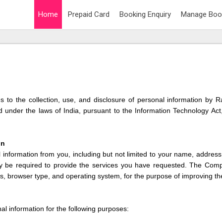
Home
Prepaid Card
Booking Enquiry
Manage Boo
lies to the collection, use, and disclosure of personal information by
under the laws of India, pursuant to the Information Technology Act,
on
nformation from you, including but not limited to your name, addres
y be required to provide the services you have requested. The Com
s, browser type, and operating system, for the purpose of improving th
 information for the following purposes: