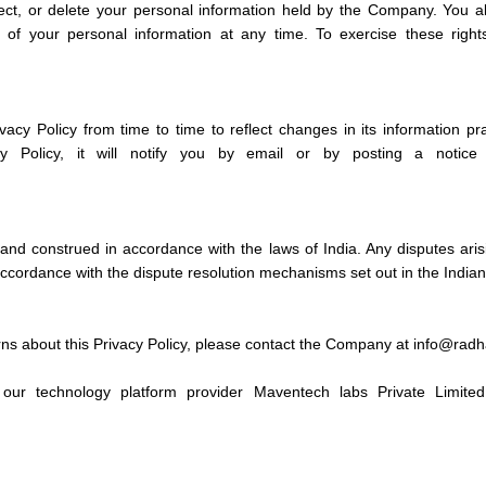
ect, or delete your personal information held by the Company. You a
e of your personal information at any time. To exercise these righ
cy Policy from time to time to reflect changes in its information p
cy Policy, it will notify you by email or by posting a notic
and construed in accordance with the laws of India. Any disputes aris
 accordance with the dispute resolution mechanisms set out in the Indian
rns about this Privacy Policy, please contact the Company at info@rad
our technology platform provider Maventech labs Private Limited