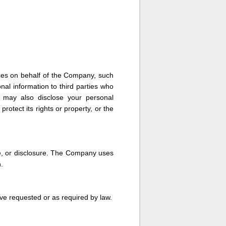
ces on behalf of the Company, such
al information to third parties who
y may also disclose your personal
rotect its rights or property, or the
e, or disclosure. The Company uses
.
ve requested or as required by law.