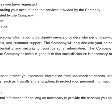
ices you have requested
arding your account and the services provided by the Company
vided by the Company
ons
mation
sonal information to third-party service providers who perform servi
is, and customer support. The Company will only disclose your person
dentiality and security of your personal information. The Compan
 the Company believes in good faith that such disclosure is necessary to p
s to protect your personal information from unauthorized access, us
, such as firewalls and encryption, to protect your personal information
n
al information for as long as necessary to provide the services you ha