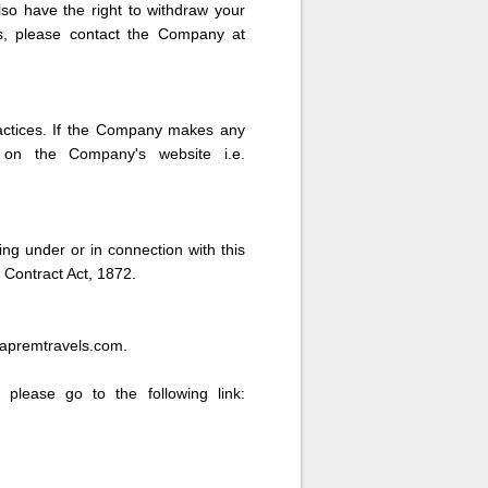
lso have the right to withdraw your
ts, please contact the Company at
ractices. If the Company makes any
e on the Company's website i.e.
ing under or in connection with this
 Contract Act, 1872.
hapremtravels.com.
 please go to the following link: