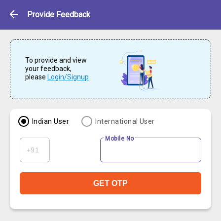
Feedback
Provide Feedback
To provide and view
your feedback,
please
Login/Signup
Indian User
International User
Mobile No
GET OTP